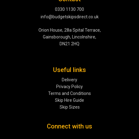
0330 1130 700
info@budgetskipsdirect.co.uk
Orion House, 28a Spital Terrace,
Gainsborough, Lincolnshire,
DN21 2HQ
Useful links
Delivery
Privacy Policy
Terms and Conditions
Skip Hire Guide
Skip Sizes
Connect with us