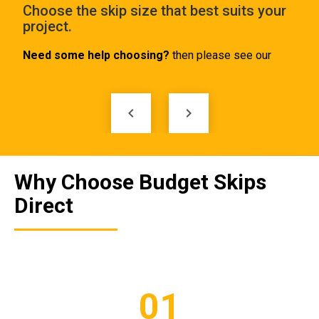
e
Choose the skip size that best suits your
Tel
project.
ski
Need some help choosing?
then please see our
SKIP SIZES PAGE
keyboard_arrow_left
keyboard_arrow_right
Why Choose Budget Skips
Direct
01