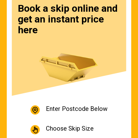
Book a skip online and
get an instant price
here
Enter Postcode Below
Choose Skip Size