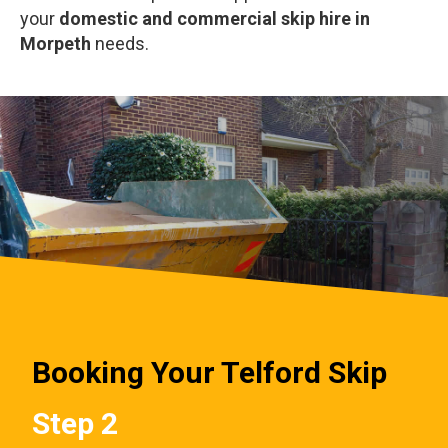
your
domestic and commercial skip hire in
Morpeth
needs.
Booking Your Telford Skip
Step 2
St