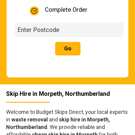
Complete Order
Go
Skip Hire in Morpeth, Northumberland
Welcome to Budget Skips Direct, your local experts
in
waste removal
and
skip hire in Morpeth,
Northumberland
. We provide reliable and
affordable
cheap skip hire in Morpeth
for both