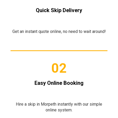
Quick Skip Delivery
Get an instant quote online, no need to wait around!
02
Easy Online Booking
Hire a skip in Morpeth instantly with our simple
online system.