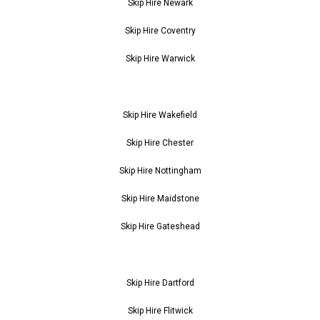
Skip Hire Newark
Skip Hire Coventry
Skip Hire Warwick
Skip Hire Wakefield
Skip Hire Chester
Skip Hire Nottingham
Skip Hire Maidstone
Skip Hire Gateshead
Skip Hire Dartford
Skip Hire Flitwick