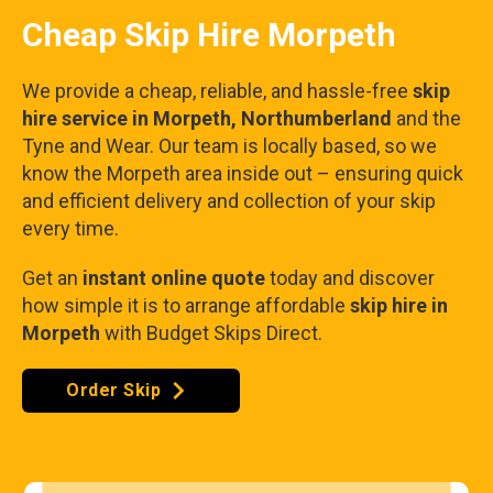
Cheap Skip Hire Morpeth
We provide a cheap, reliable, and hassle-free
skip
hire service in Morpeth, Northumberland
and the
Tyne and Wear. Our team is locally based, so we
know the Morpeth area inside out – ensuring quick
and efficient delivery and collection of your skip
every time.
Get an
instant online quote
today and discover
how simple it is to arrange affordable
skip hire in
Morpeth
with Budget Skips Direct.
Order Skip