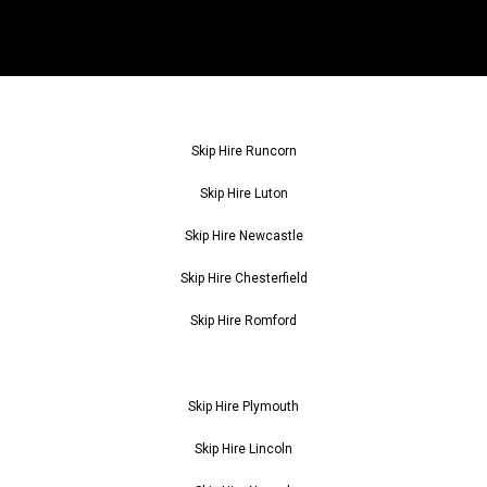
Skip Hire Runcorn
Skip Hire Luton
Skip Hire Newcastle
Skip Hire Chesterfield
Skip Hire Romford
Skip Hire Plymouth
Skip Hire Lincoln