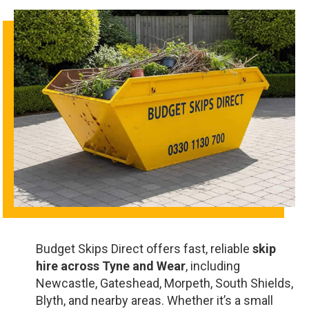
Budget Skips Direct offers fast, reliable
skip
hire across Tyne and Wear
, including
Newcastle, Gateshead, Morpeth, South Shields,
Blyth, and nearby areas. Whether it’s a small