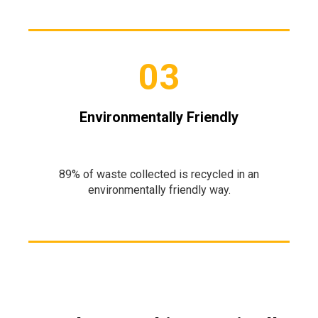
03
Environmentally Friendly
89% of waste collected is recycled in an
environmentally friendly way.