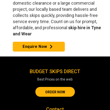
domestic clearance or a large commercial
project, our locally based team delivers and
collects skips quickly, providing hassle-free
service every time. Count on us for prompt,
affordable, and professional
skip hire in Tyne
and Wear
Enquire Now
BUDGET SKIPS DIRECT
Best Prices on the web
ORDER NOW
Contact