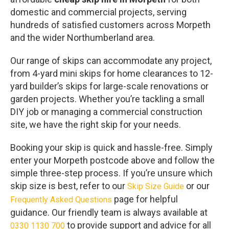
domestic and commercial projects, serving
hundreds of satisfied customers across Morpeth
and the wider Northumberland area.
Our range of skips can accommodate any project,
from 4-yard mini skips for home clearances to 12-
yard builder’s skips for large-scale renovations or
garden projects. Whether you’re tackling a small
DIY job or managing a commercial construction
site, we have the right skip for your needs.
Booking your skip is quick and hassle-free. Simply
enter your Morpeth postcode above and follow the
simple three-step process. If you’re unsure which
skip size is best, refer to our
or our
Skip Size Guide
page for helpful
Frequently Asked Questions
guidance. Our friendly team is always available at
to provide support and advice for all
0330 1130 700