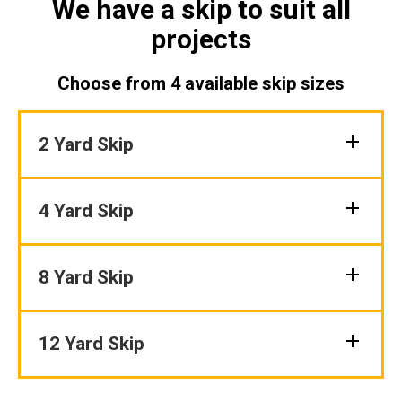
We have a skip to suit all
projects
Choose from 4 available skip sizes
2 Yard Skip
4 Yard Skip
8 Yard Skip
12 Yard Skip